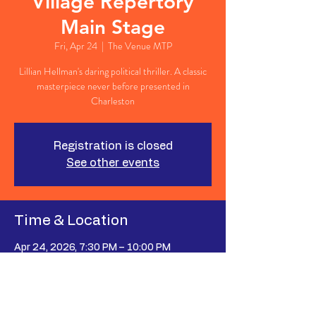
Village Repertory
Main Stage
Fri, Apr 24
  |  
The Venue MTP
Lillian Hellman's daring political thriller. A classic
masterpiece never before presented in
Charleston
Registration is closed
See other events
Time & Location
Apr 24, 2026, 7:30 PM – 10:00 PM
The Venue MTP, 627 Johnnie Dodds Blvd
Suite 107, Mt Pleasant, SC 29464, USA