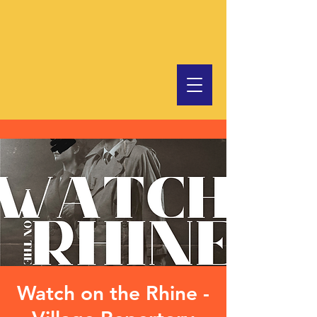
Watch on the Rhine -