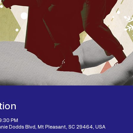
tion
 9:30 PM
nie Dodds Blvd, Mt Pleasant, SC 29464, USA