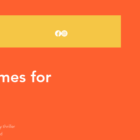
mes for
thriller
ld