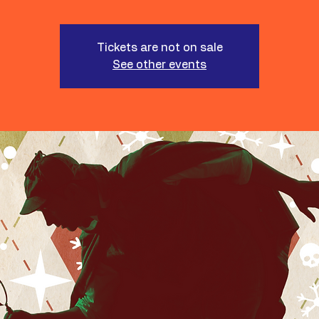
Tickets are not on sale
See other events