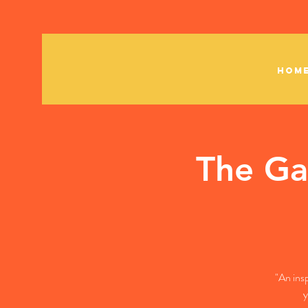
HOM
The Ga
"An ins
y