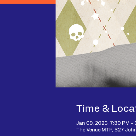
Time & Loca
Jan 09, 2026, 7:30 PM –
The Venue MTP, 627 John