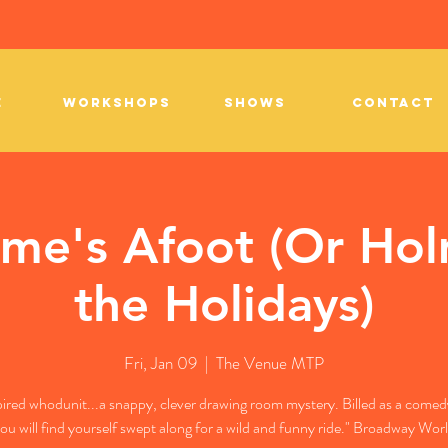
E
WORKSHOPS
SHOWS
CONTACT
me's Afoot (Or Hol
the Holidays)
Fri, Jan 09
  |  
The Venue MTP
pired whodunit...a snappy, clever drawing room mystery. Billed as a comedy 
ou will find yourself swept along for a wild and funny ride." Broadway Wor