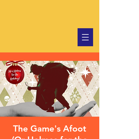
The Game's Afoot