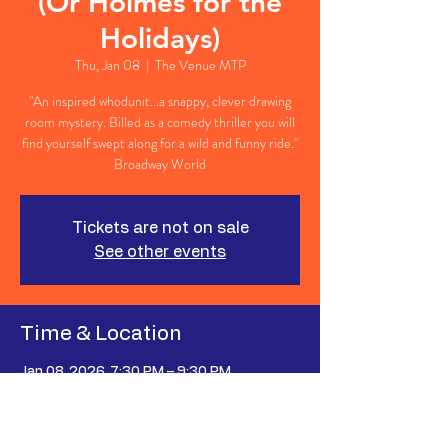
(Or Holmes for the
Holidays)
Thu, Jan 08
  |  
The Venue MTP
"An inspired whodunit...a snappy, clever drawing
room mystery. Billed as a comedy thriller you will
find yourself swept along for a wild and funny ride."
Broadway World
Tickets are not on sale
See other events
Time & Location
Jan 08, 2026, 7:30 PM – 9:30 PM
The Venue MTP, 627 Johnnie Dodds Blvd,
Mt Pleasant, SC 29464, USA