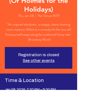
(Or Holmes for the
Holidays)
Thu, Jan 08
  |  
The Venue MTP
"An inspired whodunit...a snappy, clever drawing
room mystery. Billed as a comedy thriller you will
find yourself swept along for a wild and funny ride."
-Broadway World
Registration is closed
See other events
Time & Location
Jan 08, 2026, 7:30 PM – 9:30 PM
The Venue MTP, 627 Johnnie Dodds Blvd
Suite 107, Mt Pleasant, SC 29464, USA