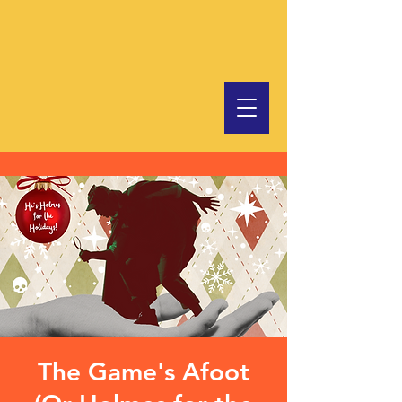
The Game's Afoot