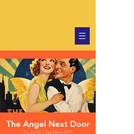
The Angel Next Door
Fri, Jul 03
  |  
The Venue MTP