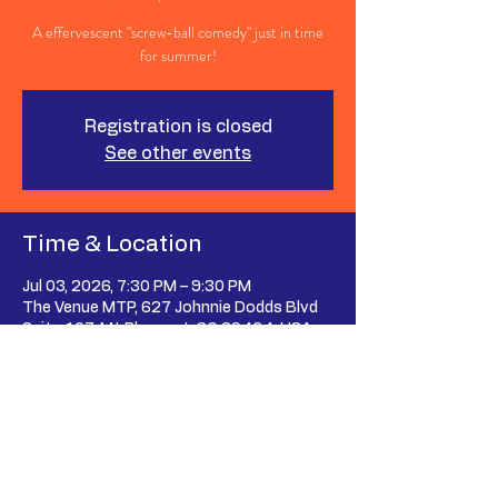
A effervescent "screw-ball comedy" just in time
for summer!
Registration is closed
See other events
Time & Location
Jul 03, 2026, 7:30 PM – 9:30 PM
The Venue MTP, 627 Johnnie Dodds Blvd
Suite 107, Mt Pleasant, SC 29464, USA
Share This Event