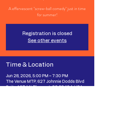
A effervescent "screw-ball comedy" just in time
for summer!
Registration is closed
See other events
Time & Location
Jun 28, 2026, 5:00 PM – 7:30 PM
The Venue MTP, 627 Johnnie Dodds Blvd
Suite 107, Mt Pleasant, SC 29464, USA
Share This Event