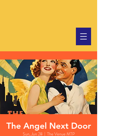
The Angel Next Door
Sun, Jun 28
  |  
The Venue MTP