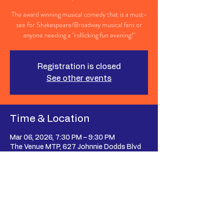
The award winning musical comedy that is a must-
see for Shakespeare/Broadway musical fans or
anyone needing a "rollicking fun evening!"
Registration is closed
See other events
Time & Location
Mar 06, 2026, 7:30 PM – 9:30 PM
The Venue MTP, 627 Johnnie Dodds Blvd
suite 107, Mt Pleasant, SC 29464, USA
Share This Event