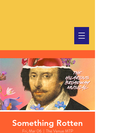
Something Rotten
Fri, Mar 06
  |  
The Venue MTP