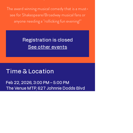
The award winning musical comedy that is a must-
see for Shakespeare/Broadway musical fans or
anyone needing a "rollicking fun evening!"
Registration is closed
See other events
Time & Location
Feb 22, 2026, 3:00 PM – 5:00 PM
The Venue MTP, 627 Johnnie Dodds Blvd
suite 107, Mt Pleasant, SC 29464, USA
Share This Event