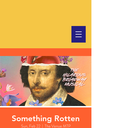
Something Rotten
Sun, Feb 22
  |  
The Venue MTP