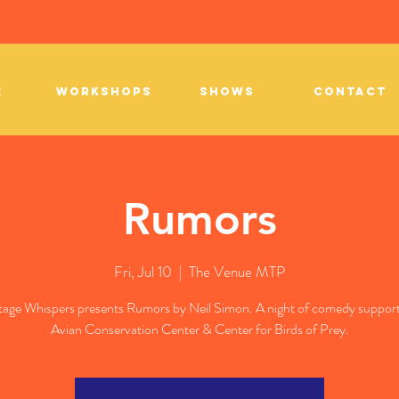
E
WORKSHOPS
SHOWS
CONTACT
Rumors
Fri, Jul 10
  |  
The Venue MTP
age Whispers presents Rumors by Neil Simon. A night of comedy support
Avian Conservation Center & Center for Birds of Prey.