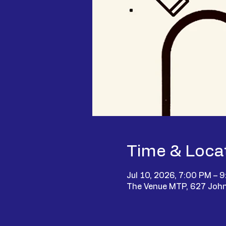
Time & Loca
Jul 10, 2026, 7:00 PM – 
The Venue MTP, 627 John