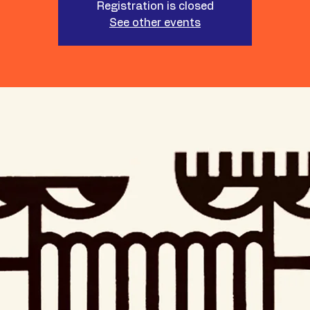
Registration is closed
See other events