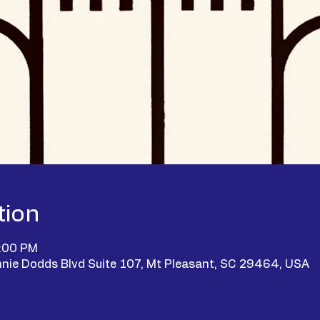
tion
9:00 PM
nie Dodds Blvd Suite 107, Mt Pleasant, SC 29464, USA