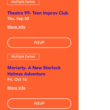
Multiple Dates
Theatre 99- Teen Improv Club
Thu, Sep 03
More info
RSVP
Multiple Dates
Moriarty- A New Sherlock
Holmes Adventure
Fri, Oct 16
More info
RSVP