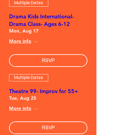
Multiple Dates
Drama Kids International-
Drama Class- Ages 6-12
Mon, Aug 17
More info
RSVP
Multiple Dates
Theatre 99- Improv for 55+
Tue, Aug 25
More info
RSVP