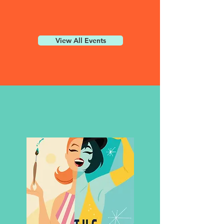
View All Events