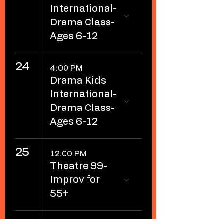
International-
Drama Class-
Ages 6-12
24
4:00 PM
Drama Kids
International-
Drama Class-
Ages 6-12
25
12:00 PM
Theatre 99-
Improv for
55+