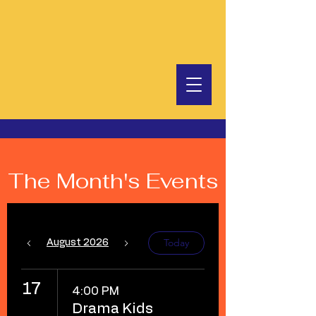
The Month's Events
Today
August 2026
17
4:00 PM
Drama Kids