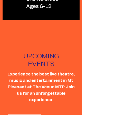
Ages 6-12
UPCOMING
EVENTS
Experience the best live theatre,
music and entertainment in Mt
Pleasant at The Venue MTP. Join
us for an unforgettable
experience.