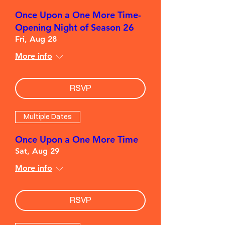
Once Upon a One More Time-
Opening Night of Season 26
Fri, Aug 28
More info
RSVP
Multiple Dates
Once Upon a One More Time
Sat, Aug 29
More info
RSVP