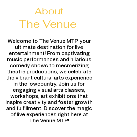
About
The Venue
Welcome to The Venue MTP, your
ultimate destination for live
entertainment! From captivating
music performances and hilarious
comedy shows to mesmerizing
theatre productions, we celebrate
the vibrant cultural arts experience
in the lowcountry. Join us for
engaging visual arts classes,
workshops, art exhibitions that
inspire creativity and foster growth
and fulfillment. Discover the magic
of live experiences right here at
The Venue MTP!