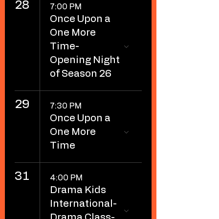
28
7:00 PM
Once Upon a
One More
Time-
Opening Night
of Season 26
29
7:30 PM
Once Upon a
One More
Time
31
4:00 PM
Drama Kids
International-
Drama Class-